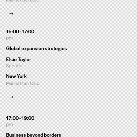
Manhattan Club
15:00 - 17:00
pm
Global expansion strategies
Elsie Taylor
Speaker
New York
Manhattan Club
17:00 - 19:00
pm
Business beyond borders