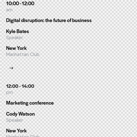
10:00 - 12:00
am
Digital disruption: the future of business
Kyle Bates
Speaker
New York
Manhattan Club
12:00 - 14:00
pm
Marketing conference
Cody Watson
Speaker
New York