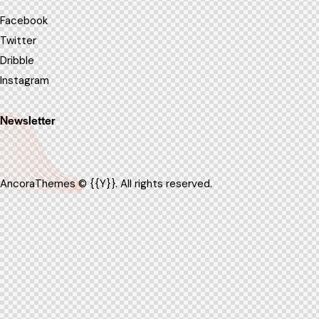
Facebook
Twitter
Dribble
Instagram
Newsletter
AncoraThemes
© {{Y}}. All rights reserved.