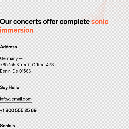
Our concerts offer
complete
sonic
immersion
Address
Germany —
785 15h Street, Office 478,
Berlin, De 81566
Say Hello
info@email.com
+1 800 555 25 69
Socials