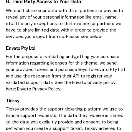
6. Third Party Access to Your Data
We don’t share your data with third-parties in a way as to
reveal any of your personal information like email, name,
etc. The only exceptions to that rule are for partners we
have to share limited data with in order to provide the
services you expect from us. Please see below:
Envato Pty Ltd
For the purpose of validating and getting your purchase
information regarding licenses for this theme, we send
your provided tokens and purchase keys to Envato Pty Ltd
and use the response from their API to register your
validated support data. See the Envato privacy policy
here:
Envato Privacy Policy
.
Ticksy
Ticksy provides the support ticketing platform we use to
handle support requests. The data they receive is limited
to the data you explicitly provide and consent to being
set when you create a support ticket. Ticksy adheres to