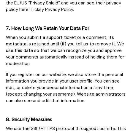
the EU/US “Privacy Shield” and you can see their privacy
policy here:
Ticksy Privacy Policy
.
7. How Long We Retain Your Data For
When you submit a support ticket or a comment, its
metadata is retained until (if) you tell us to remove it. We
use this data so that we can recognize you and approve
your comments automatically instead of holding them for
moderation.
If you register on our website, we also store the personal
information you provide in your user profile. You can see,
edit, or delete your personal information at any time
(except changing your username). Website administrators
can also see and edit that information.
8. Security Measures
We use the SSL/HTTPS protocol throughout our site. This