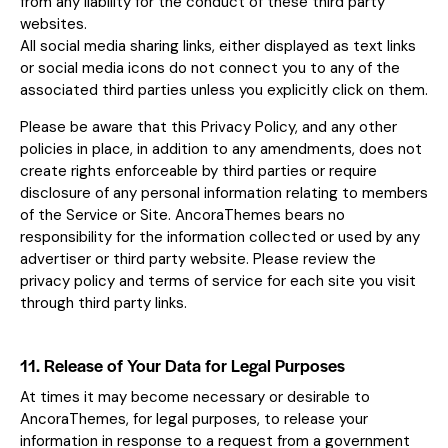
from any liability for the conduct of these third party
websites.
All social media sharing links, either displayed as text links
or social media icons do not connect you to any of the
associated third parties unless you explicitly click on them.
Please be aware that this Privacy Policy, and any other
policies in place, in addition to any amendments, does not
create rights enforceable by third parties or require
disclosure of any personal information relating to members
of the Service or Site. AncoraThemes bears no
responsibility for the information collected or used by any
advertiser or third party website. Please review the
privacy policy and terms of service for each site you visit
through third party links.
11. Release of Your Data for Legal Purposes
At times it may become necessary or desirable to
AncoraThemes, for legal purposes, to release your
information in response to a request from a government