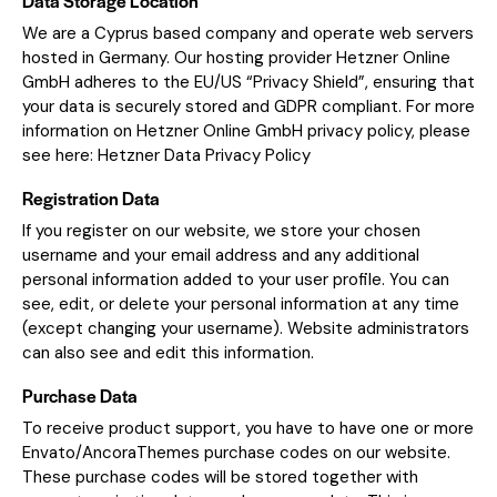
Data Storage Location
We are a Cyprus based company and operate web servers
hosted in Germany. Our hosting provider Hetzner Online
GmbH adheres to the EU/US “Privacy Shield”, ensuring that
your data is securely stored and GDPR compliant. For more
information on Hetzner Online GmbH privacy policy, please
see here:
Hetzner Data Privacy Policy
Registration Data
If you register on our website, we store your chosen
username and your email address and any additional
personal information added to your user profile. You can
see, edit, or delete your personal information at any time
(except changing your username). Website administrators
can also see and edit this information.
Purchase Data
To receive product support, you have to have one or more
Envato/AncoraThemes purchase codes on our website.
These purchase codes will be stored together with