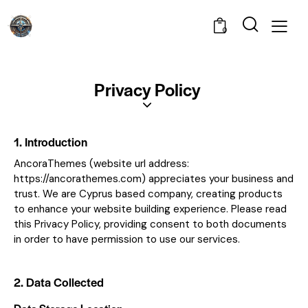
0
Privacy Policy
1. Introduction
AncoraThemes (website url address:
https://ancorathemes.com
) appreciates your business and
trust
. We are Cyprus based company, creating products
to enhance your website building experience. Please read
this Privacy Policy, providing consent to both documents
in order to have permission to use our services.
2. Data Collected