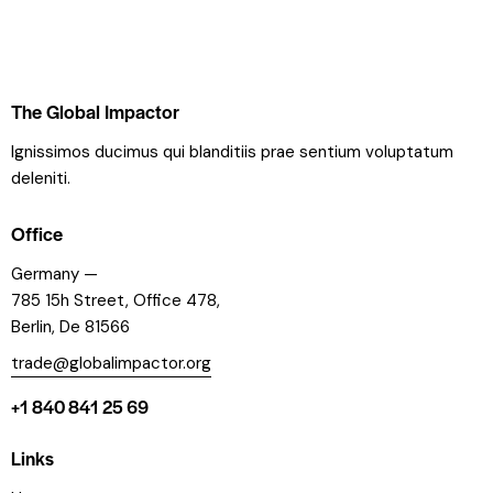
The Global Impactor
Ignissimos ducimus qui blanditiis prae sentium voluptatum
deleniti.
Office
Germany —
785 15h Street, Office 478,
Berlin, De 81566
trade@globalimpactor.org
+1 840 841 25 69
Links