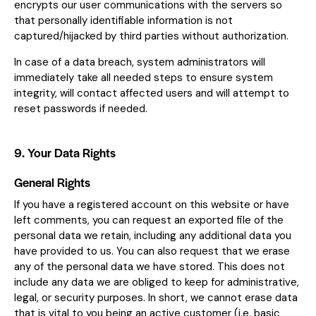
encrypts our user communications with the servers so
that personally identifiable information is not
captured/hijacked by third parties without authorization.
In case of a data breach, system administrators will
immediately take all needed steps to ensure system
integrity, will contact affected users and will attempt to
reset passwords if needed.
9. Your Data Rights
General Rights
If you have a registered account on this website or have
left comments, you can request an exported file of the
personal data we retain, including any additional data you
have provided to us. You can also request that we erase
any of the personal data we have stored. This does not
include any data we are obliged to keep for administrative,
legal, or security purposes. In short, we cannot erase data
that is vital to you being an active customer (i.e. basic