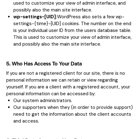
used to customize your view of admin interface, and
possibly also the main site interface.
wp-settings-[UID]:
WordPress also sets a few wp-
settings-{time}-[UID] cookies. The number on the end
is your individual user ID from the users database table.
This is used to customize your view of admin interface,
and possibly also the main site interface.
5. Who Has Access To Your Data
If you are not a registered client for our site, there is no
personal information we can retain or view regarding
yourself. If you are a client with a registered account, your
personal information can be accessed by:
Our system administrators.
Our supporters when they (in order to provide support)
need to get the information about the client accounts
and access.