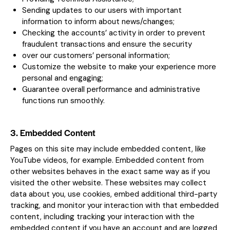
Sending updates to our users with important
information to inform about news/changes;
Checking the accounts’ activity in order to prevent
fraudulent transactions and ensure the security
over our customers’ personal information;
Customize the website to make your experience more
personal and engaging;
Guarantee overall performance and administrative
functions run smoothly.
3. Embedded Content
Pages on this site may include embedded content, like
YouTube videos, for example. Embedded content from
other websites behaves in the exact same way as if you
visited the other website. These websites may collect
data about you, use cookies, embed additional third-party
tracking, and monitor your interaction with that embedded
content, including tracking your interaction with the
embedded content if you have an account and are logged