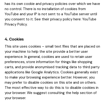
has its own cookie and privacy policies over which we have
no control. There is no installation of cookies from
YouTube and your IP is not sent to a YouTube server until
you consent to it. See their privacy policy here:
YouTube
Privacy Policy
.
4. Cookies
This site uses cookies – small text files that are placed on
your machine to help the site provide a better user
experience. In general, cookies are used to retain user
preferences, store information for things like shopping
carts, and provide anonymised tracking data to third party
applications like Google Analytics. Cookies generally exist
to make your browsing experience better. However, you
may prefer to disable cookies on this site and on others.
The most effective way to do this is to disable cookies in
your browser. We suggest consulting the help section of
your browser.