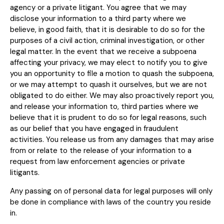
agency or a private litigant. You agree that we may
disclose your information to a third party where we
believe, in good faith, that it is desirable to do so for the
purposes of a civil action, criminal investigation, or other
legal matter. In the event that we receive a subpoena
affecting your privacy, we may elect to notify you to give
you an opportunity to file a motion to quash the subpoena,
or we may attempt to quash it ourselves, but we are not
obligated to do either. We may also proactively report you,
and release your information to, third parties where we
believe that it is prudent to do so for legal reasons, such
as our belief that you have engaged in fraudulent
activities. You release us from any damages that may arise
from or relate to the release of your information to a
request from law enforcement agencies or private
litigants.
Any passing on of personal data for legal purposes will only
be done in compliance with laws of the country you reside
in.