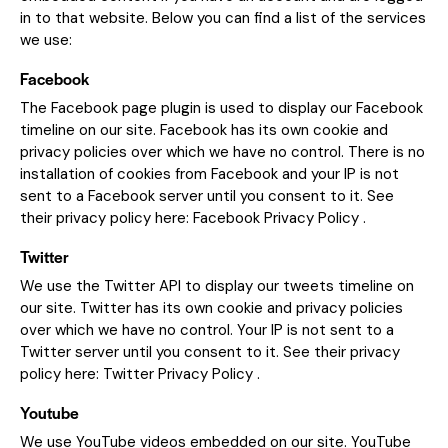
in to that website. Below you can find a list of the services
we use:
Facebook
The Facebook page plugin is used to display our Facebook
timeline on our site. Facebook has its own cookie and
privacy policies over which we have no control. There is no
installation of cookies from Facebook and your IP is not
sent to a Facebook server until you consent to it. See
their privacy policy here:
Facebook Privacy Policy
.
Twitter
We use the Twitter API to display our tweets timeline on
our site. Twitter has its own cookie and privacy policies
over which we have no control. Your IP is not sent to a
Twitter server until you consent to it. See their privacy
policy here:
Twitter Privacy Policy
.
Youtube
We use YouTube videos embedded on our site. YouTube