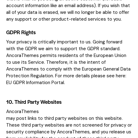
account information like an email address). If you wish that
all of your data is erased, we will no longer be able to offer
any support or other product-related services to you.
GDPR Rights
Your privacy is critically important to us. Going forward
with the GDPR we aim to support the GDPR standard.
AncoraThemes permits residents of the European Union
to use its Service. Therefore, it is the intent of
AncoraThemes to comply with the European General Data
Protection Regulation. For more details please see here:
EU GDPR Information Portal.
10. Third Party Websites
AncoraThemes
may post links to third party websites on this website.
These third party websites are not screened for privacy or
security compliance by AncoraThemes, and you release us