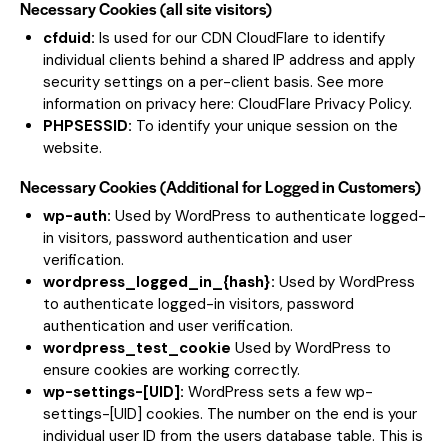
Necessary Cookies (all site visitors)
cfduid:
Is used for our CDN CloudFlare to identify
individual clients behind a shared IP address and apply
security settings on a per-client basis. See more
information on privacy here:
CloudFlare Privacy Policy
.
PHPSESSID:
To identify your unique session on the
website.
Necessary Cookies (Additional for Logged in Customers)
wp-auth:
Used by WordPress to authenticate logged-
in visitors, password authentication and user
verification.
wordpress_logged_in_{hash}:
Used by WordPress
to authenticate logged-in visitors, password
authentication and user verification.
wordpress_test_cookie
Used by WordPress to
ensure cookies are working correctly.
wp-settings-[UID]:
WordPress sets a few wp-
settings-[UID] cookies. The number on the end is your
individual user ID from the users database table. This is