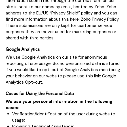
Information submitted through the contact form on our
site is sent to our company email, hosted by Zoho. Zoho
adheres to the EU/US “Privacy Shield” policy and you can
find more information about this here:
Zoho Privacy Policy
.
These submissions are only kept for customer service
purposes they are never used for marketing purposes or
shared with third parties.
Google Analytics
We use Google Analytics on our site for anonymous
reporting of site usage. So, no personalized data is stored.
If you would like to opt-out of Google Analytics monitoring
your behavior on our website please use this link:
Google
Analytics Opt-out
.
Cases for Using the Personal Data
We use your personal information in the following
cases:
Verification/identification of the user during website
usage;
Providing Technical Assistance;