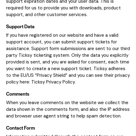
support expiration dates and your user data. This is
required for us to provide you with downloads, product
support, and other customer services.
Support Data
If you have registered on our website and have a valid
support account, you can submit support tickets for
assistance. Support form submissions are sent to our third
party Ticksy ticketing system. Only the data you explicitly
provided is sent, and you are asked for consent, each time
you want to create a new support ticket. Ticksy adheres
to the EU/US “Privacy Shield” and you can see their privacy
policy here:
Ticksy Privacy Policy
.
Comments
When you leave comments on the website we collect the
data shown in the comments form, and also the IP address
and browser user agent string to help spam detection.
Contact Form