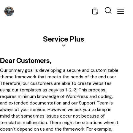
0
Service Plus
Dear Customers,
Our primary goal is developing a secure and customizable
theme framework that meets the needs of the end user.
Therefore, our customers are able to create websites
using our templates as easy as 1-2-3! This process
requires minimum knowledge of WordPress and coding,
and extended documentation and our Support Team is
always at your service. However, we ask you to keep in
mind that sometimes issues occur not because of
templates malfunction. There might be situations when it
doesn’t depend on us and the framework. For example,