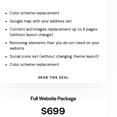
Color scheme replacement
Google map with your address set
Content and images replacement up to 6 pages
(without layout change)
Removing elements that you do not need on your
website
Social icons set (without changing theme layout)
Color scheme replacement
GRAB THIS DEAL
Full Website Package
$699