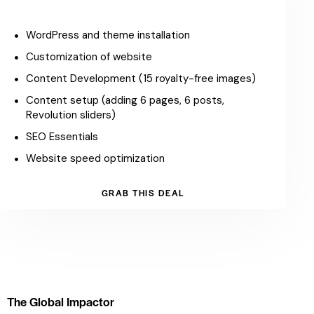
WordPress and theme installation
Customization of website
Content Development (15 royalty-free images)
Content setup (adding 6 pages, 6 posts,
Revolution sliders)
SEO Essentials
Website speed optimization
GRAB THIS DEAL
The Global Impactor