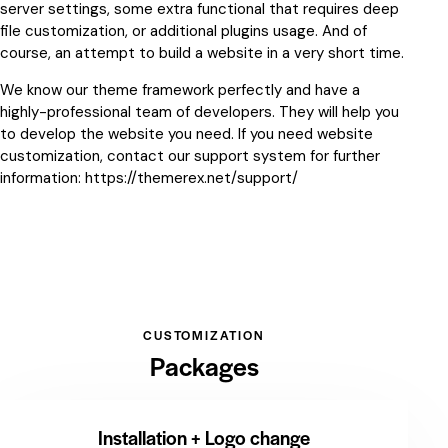
server settings, some extra functional that requires deep
file customization, or additional plugins usage. And of
course, an attempt to build a website in a very short time.
We know our theme framework perfectly and have a
highly-professional team of developers. They will help you
to develop the website you need. If you need website
customization, contact our support system for further
information:
https://themerex.net/support/
CUSTOMIZATION
Packages
Installation + Logo change