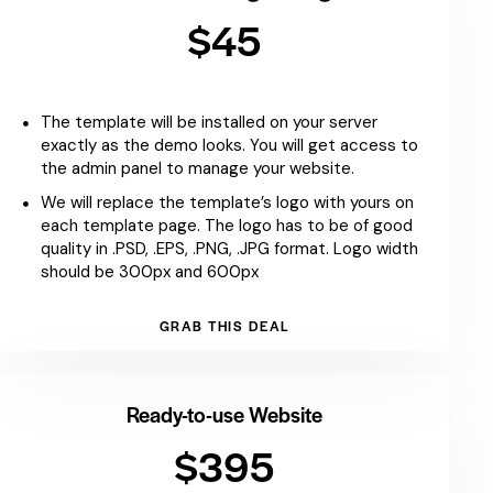
$45
The template will be installed on your server
exactly as the demo looks. You will get access to
the admin panel to manage your website.
We will replace the template’s logo with yours on
each template page. The logo has to be of good
quality in .PSD, .EPS, .PNG, .JPG format. Logo width
should be 300px and 600px
GRAB THIS DEAL
Ready-to-use Website
$395