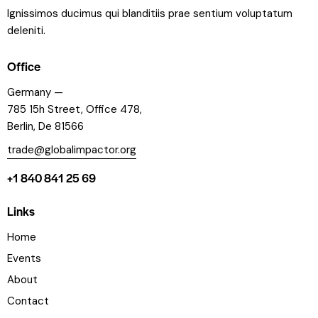
Ignissimos ducimus qui blanditiis prae sentium voluptatum
deleniti.
Office
Germany —
785 15h Street, Office 478,
Berlin, De 81566
trade@globalimpactor.org
+1 840 841 25 69
Links
Home
Events
About
Contact