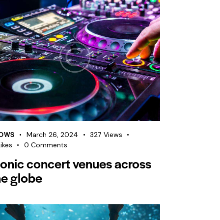
OWS
March 26, 2024
327
Views
ikes
0
Comments
conic concert venues across
he globe