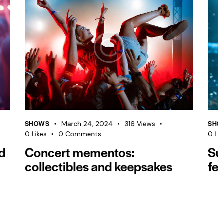
SHOWS
SH
March 24, 2024
316
Views
0
Likes
0
Comments
0
L
d
Concert mementos:
S
collectibles and keepsakes
fe