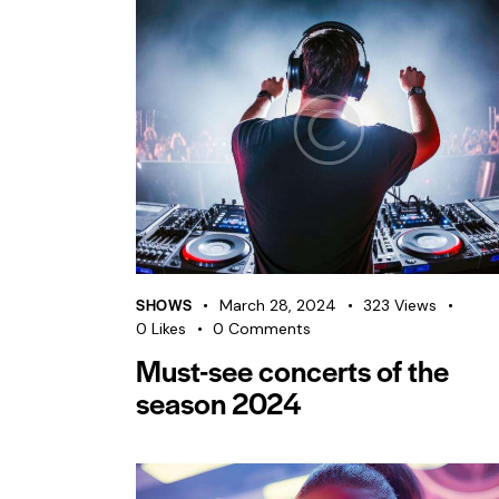
SHOWS
March 28, 2024
323
Views
0
Likes
0
Comments
Must-see concerts of the
season 2024