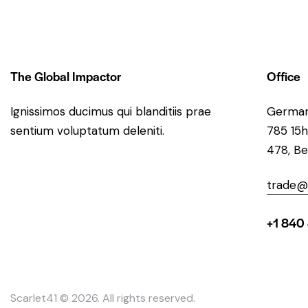
The Global Impactor
Office
Ignissimos ducimus qui blanditiis prae
Germa
sentium voluptatum deleniti.
785 15h
478, Be
trade@
+1 840
Scarlet41
© 2026. All rights reserved.