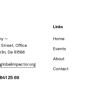
Links
ny —
Home
 Street, Office
Events
rlin, De 81566
About
globalimpactor.org
Contact
 841 25 69