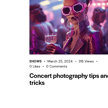
SHOWS
March 25, 2024
318
Views
0
Likes
0
Comments
Concert photography tips an
tricks