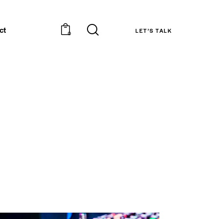
ct
LET’S TALK
0