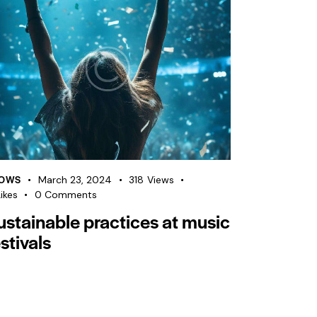
OWS
March 23, 2024
318
Views
ikes
0
Comments
ustainable practices at music
stivals