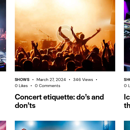
SHOWS
SH
March 27, 2024
346
Views
0
Likes
0
Comments
0
L
Concert etiquette: do’s and
I
don’ts
t