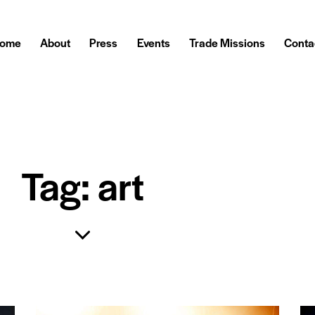
ome
About
Press
Events
Trade Missions
Conta
Tag: art