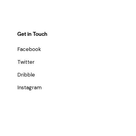
Get in Touch
Facebook
Twitter
Dribble
Instagram