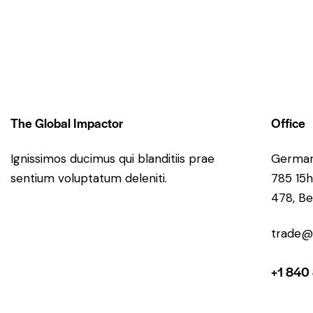
The Global Impactor
Office
Ignissimos ducimus qui blanditiis prae
Germa
sentium voluptatum deleniti.
785 15h
478, Be
trade@
+1 840