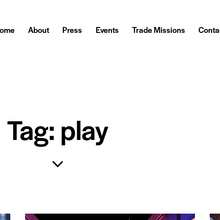
ome
About
Press
Events
Trade Missions
Conta
Tag: play