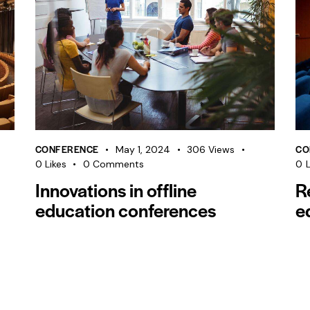
CONFERENCE
CO
May 1, 2024
306
Views
0
Likes
0
Comments
0
L
Innovations in offline
R
education conferences
e