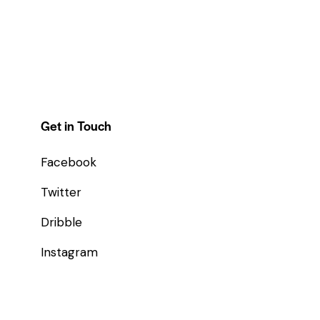
Get in Touch
Facebook
Twitter
Dribble
Instagram