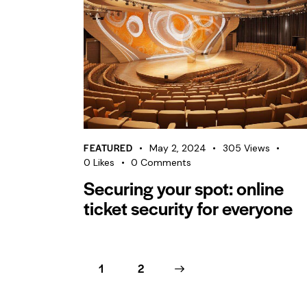
FEATURED
May 2, 2024
305
Views
0
Likes
0
Comments
Securing your spot: online
ticket security for everyone
1
>
2