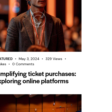
ATURED
May 3, 2024
329
Views
ikes
0
Comments
implifying ticket purchases:
xploring online platforms