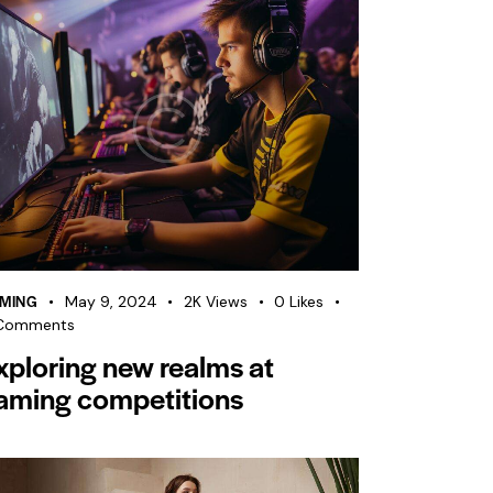
MING
May 9, 2024
2K
Views
0
Likes
Comments
xploring new realms at
aming competitions