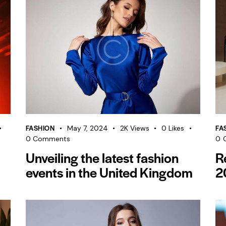
FASHION
FA
May 7, 2024
2K
Views
0
Likes
0
Comments
0
Unveiling the latest fashion
R
events in the United Kingdom
2