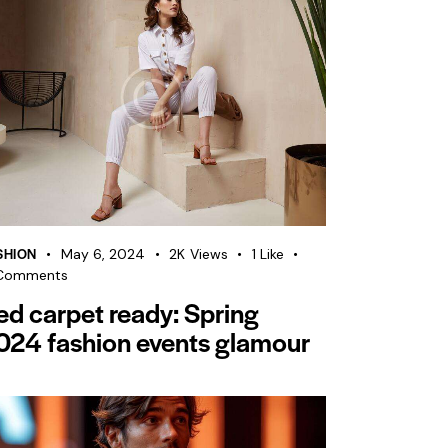
SHION
May 6, 2024
2K
Views
1
Like
Comments
ed carpet ready: Spring
024 fashion events glamour