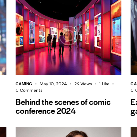
GAMING
GA
May 10, 2024
2K
Views
1
Like
0
Comments
0
Behind the scenes of comic
E
conference 2024
g