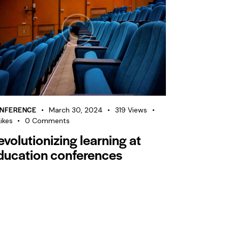
NFERENCE
March 30, 2024
319
Views
ikes
0
Comments
evolutionizing learning at
ducation conferences