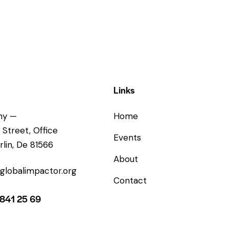
Links
ny —
Home
 Street, Office
Events
rlin, De 81566
About
globalimpactor.org
Contact
 841 25 69