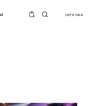
ct
LET’S TALK
0