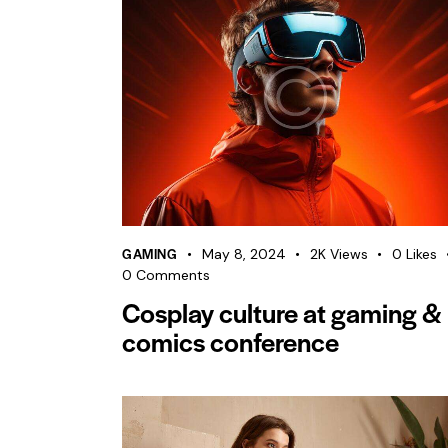
GAMING
May 8, 2024
2K
Views
0
Likes
0
Comments
Cosplay culture at gaming &
comics conference