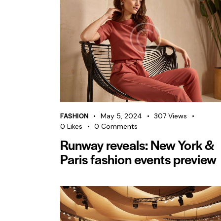
FASHION
May 5, 2024
307
Views
0
Likes
0
Comments
Runway reveals: New York &
Paris fashion events preview