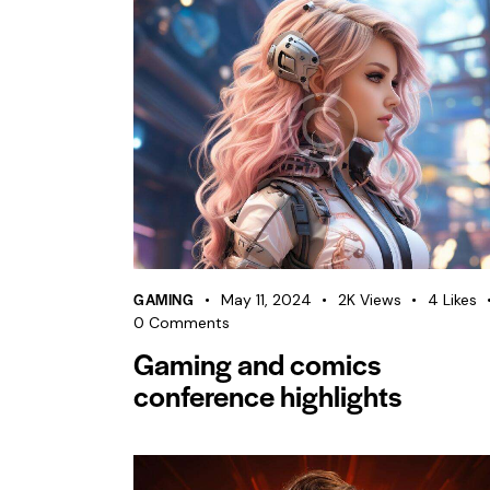
GAMING
May 11, 2024
2K
Views
4
Likes
0
Comments
Gaming and comics
conference highlights