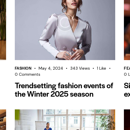
FASHION
FE
May 4, 2024
343
Views
1
Like
0
Comments
0
L
Trendsetting fashion events of
S
the Winter 2025 season
e