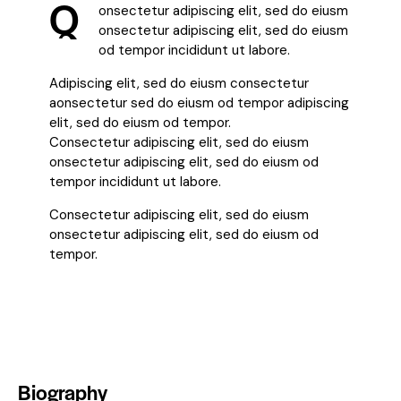
Q
onsectetur adipiscing elit, sed do eiusm
onsectetur adipiscing elit, sed do eiusm
od tempor incididunt ut labore.
Adipiscing elit, sed do eiusm consectetur
aonsectetur sed do eiusm od tempor adipiscing
elit, sed do eiusm od tempor.
Consectetur adipiscing elit, sed do eiusm
onsectetur adipiscing elit, sed do eiusm od
tempor incididunt ut labore.
Consectetur adipiscing elit, sed do eiusm
onsectetur adipiscing elit, sed do eiusm od
tempor.
Biography