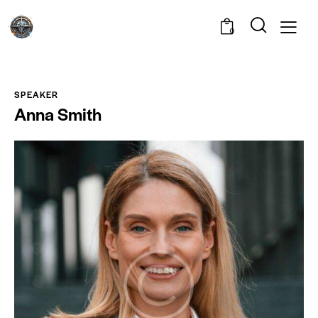
0
SPEAKER
Anna Smith