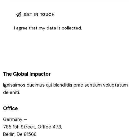
I agree that my data is
collected
.
The Global Impactor
Ignissimos ducimus qui blanditiis prae sentium voluptatum
deleniti.
Office
Germany —
785 15h Street, Office 478,
Berlin, De 81566