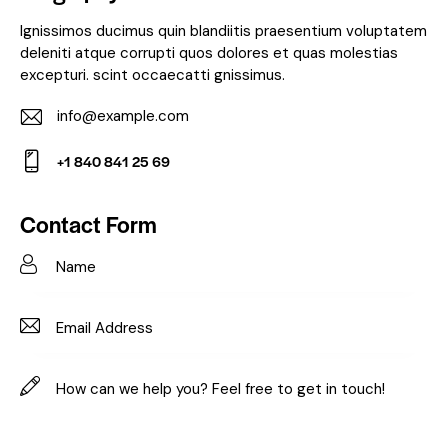
Ignissimos ducimus quin blandiitis praesentium voluptatem
deleniti atque corrupti quos dolores et quas molestias
excepturi. scint occaecatti gnissimus.
info@example.com
E-
+1 840 841 25 69
m
Ph
ail:
on
Contact Form
e: