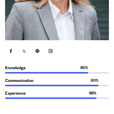
Knowledge
80%
Communication
90%
Experience
88%