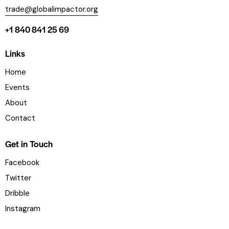
trade@globalimpactor.org
+1 840 841 25 69
Links
Home
Events
About
Contact
Get in Touch
Facebook
Twitter
Dribble
Instagram