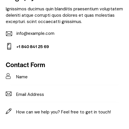
Ignissimos ducimus quin blandiitis praesentium voluptatem
deleniti atque corrupti quos dolores et quas molestias
excepturi. scint occaecatti gnissimus.
info@example.com
E-
+1 840 841 25 69
m
Ph
ail:
on
Contact Form
e: