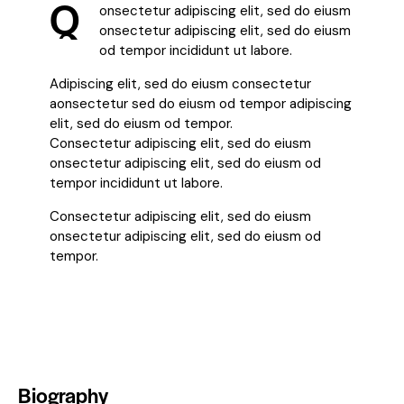
Q
onsectetur adipiscing elit, sed do eiusm
onsectetur adipiscing elit, sed do eiusm
od tempor incididunt ut labore.
Adipiscing elit, sed do eiusm consectetur
aonsectetur sed do eiusm od tempor adipiscing
elit, sed do eiusm od tempor.
Consectetur adipiscing elit, sed do eiusm
onsectetur adipiscing elit, sed do eiusm od
tempor incididunt ut labore.
Consectetur adipiscing elit, sed do eiusm
onsectetur adipiscing elit, sed do eiusm od
tempor.
Biography