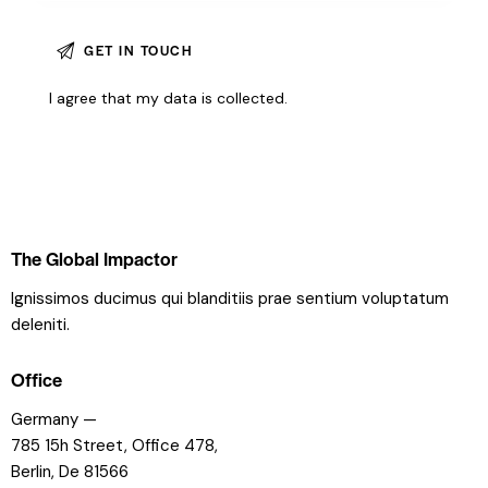
I agree that my data is
collected
.
The Global Impactor
Ignissimos ducimus qui blanditiis prae sentium voluptatum
deleniti.
Office
Germany —
785 15h Street, Office 478,
Berlin, De 81566