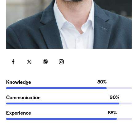
Knowledge
80%
Communication
90%
Experience
88%