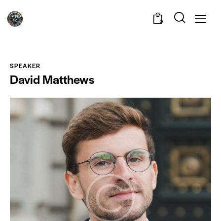
0
SPEAKER
David Matthews