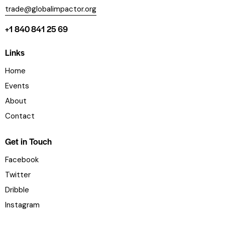
trade@globalimpactor.org
+1 840 841 25 69
Links
Home
Events
About
Contact
Get in Touch
Facebook
Twitter
Dribble
Instagram