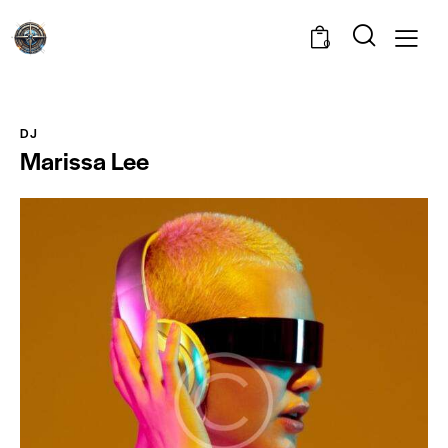
0
DJ
Marissa Lee