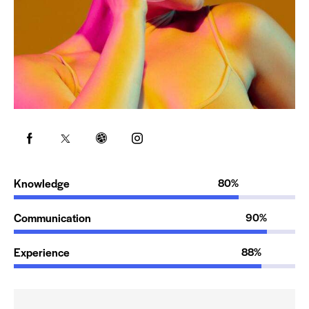
Knowledge
80%
Communication
90%
Experience
88%