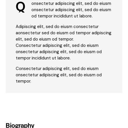
Q
onsectetur adipiscing elit, sed do eiusm
onsectetur adipiscing elit, sed do eiusm
od tempor incididunt ut labore.
Adipiscing elit, sed do eiusm consectetur
aonsectetur sed do eiusm od tempor adipiscing
elit, sed do eiusm od tempor.
Consectetur adipiscing elit, sed do eiusm
onsectetur adipiscing elit, sed do eiusm od
tempor incididunt ut labore.
Consectetur adipiscing elit, sed do eiusm
onsectetur adipiscing elit, sed do eiusm od
tempor.
Biography