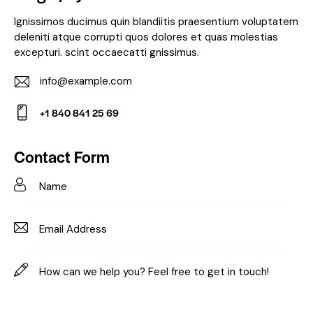
Ignissimos ducimus quin blandiitis praesentium voluptatem
deleniti atque corrupti quos dolores et quas molestias
excepturi. scint occaecatti gnissimus.
info@example.com
E-
+1 840 841 25 69
m
Ph
ail:
on
Contact Form
e: