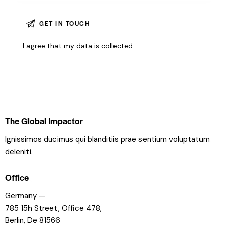
I agree that my data is
collected
.
The Global Impactor
Ignissimos ducimus qui blanditiis prae sentium voluptatum
deleniti.
Office
Germany —
785 15h Street, Office 478,
Berlin, De 81566