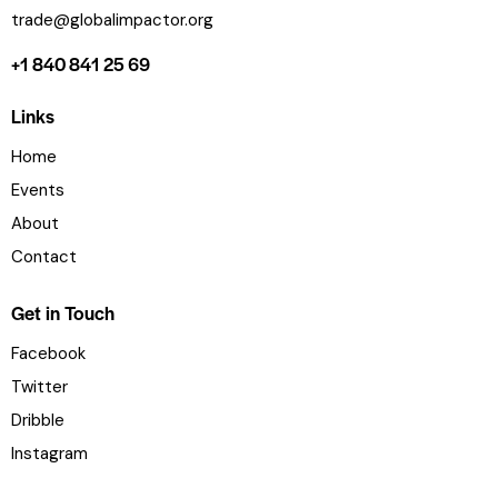
trade@globalimpactor.org
+1 840 841 25 69
Links
Home
Events
About
Contact
Get in Touch
Facebook
Twitter
Dribble
Instagram