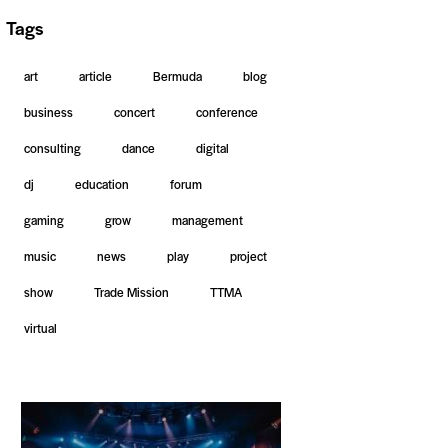
Tags
art
article
Bermuda
blog
business
concert
conference
consulting
dance
digital
dj
education
forum
gaming
grow
management
music
news
play
project
show
Trade Mission
TTMA
virtual