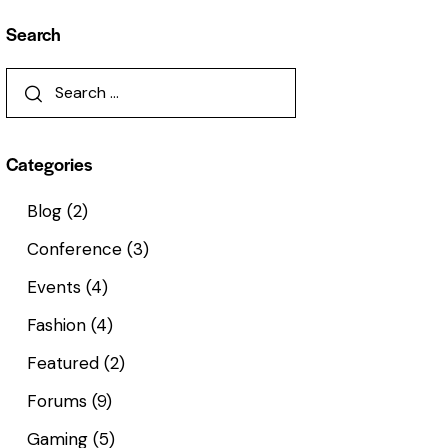
Search
Categories
Blog
(2)
Conference
(3)
Events
(4)
Fashion
(4)
Featured
(2)
Forums
(9)
Gaming
(5)