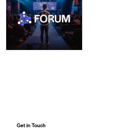
Get in Touch