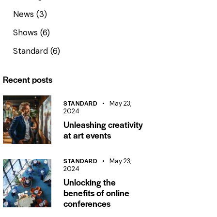
News
(3)
Shows
(6)
Standard
(6)
Recent posts
STANDARD
May 23,
2024
Unleashing creativity
at art events
STANDARD
May 23,
2024
Unlocking the
benefits of online
conferences