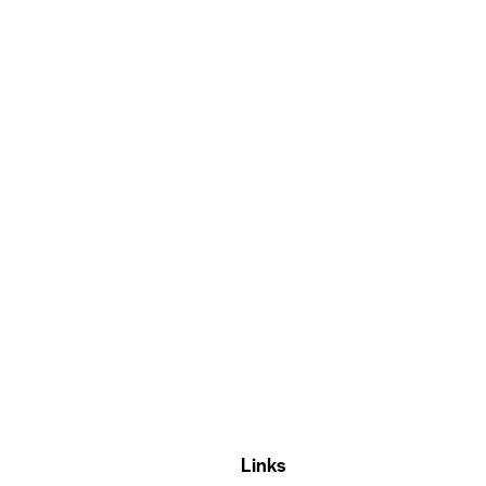
Links