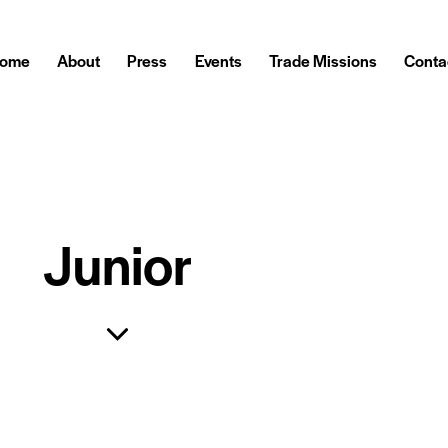
ome
About
Press
Events
Trade Missions
Conta
Junior