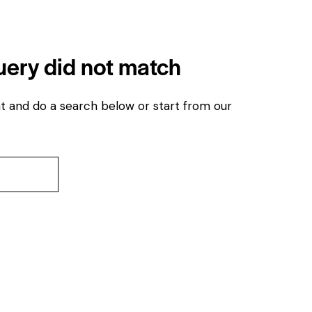
query did not match
t and do a search below or start from
our