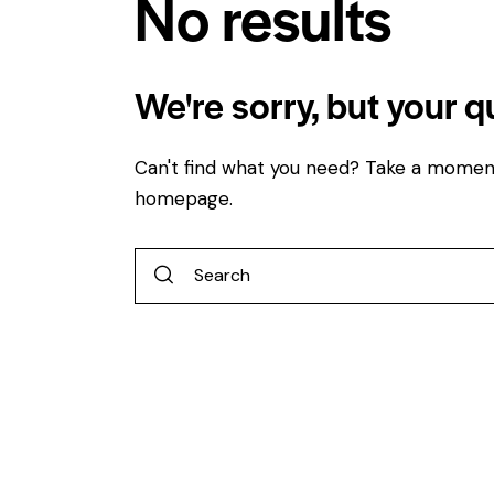
No results
We're sorry, but your 
Can't find what you need? Take a momen
homepage
.