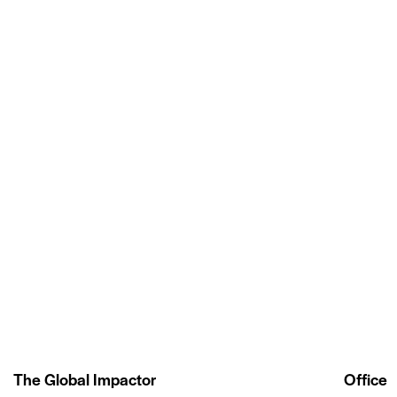
The Global Impactor
Office